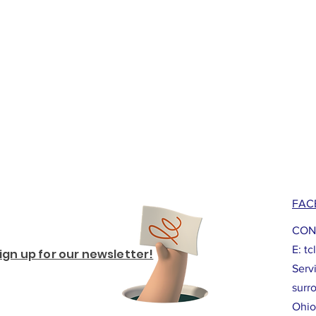
FAC
CON
E:
tc
ign up for our newsletter!
Serv
surr
Ohio