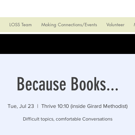
LOSS Team
Making Connections/Events
Volunteer
Because Books...
Tue, Jul 23
  |  
Thrive 10:10 (inside Girard Methodist)
Difficult topics, comfortable Conversations