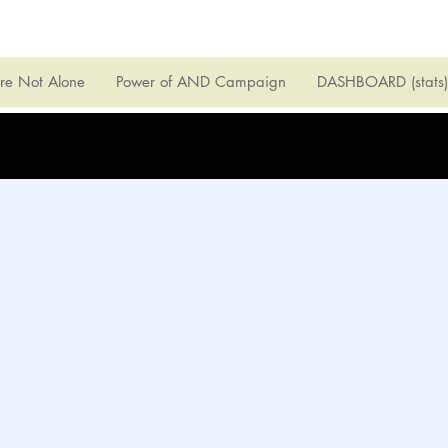
're Not Alone
Power of AND Campaign
DASHBOARD (stats)