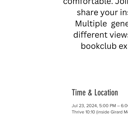
Time & Location
Jul 23, 2024, 5:00 PM – 6:
Thrive 10:10 (inside Girard 