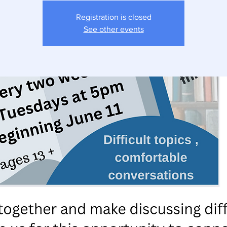
Registration is closed
See other events