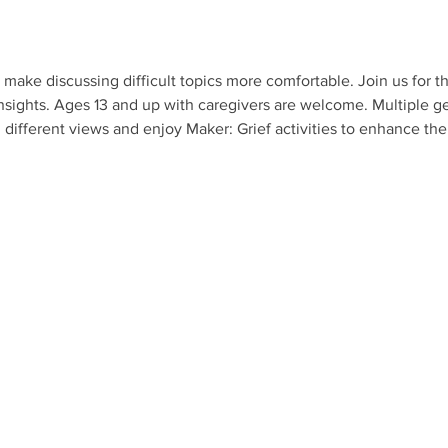
make discussing difficult topics more comfortable. Join us for th
nsights. Ages 13 and up with caregivers are welcome. Multiple ge
different views and enjoy Maker: Grief activities to enhance th