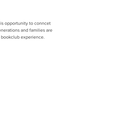
is opportunity to conncet 
nerations and families are 
e bookclub experience. 