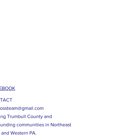
EBOOK
TACT
lossteam@gmail.com
ing Trumbull County and
ounding communities in Northeast
 and Western PA.