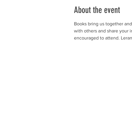
About the event
Books bring us together and 
with others and share your i
encouraged to attend. Leran 