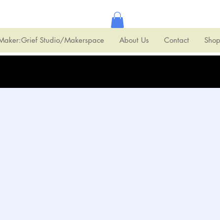
Maker:Grief Studio/Makerspace
About Us
Contact
Sho