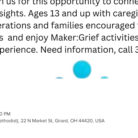
00 PM
Methodist), 22 N Market St, Girard, OH 44420, USA