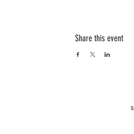
Share this event
S