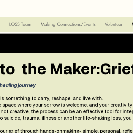
LOSS Team
Making Connections/Events
Volunteer
o the Maker:Grie
healing journey
t is something to carry, reshape, and live with.
 space where your sorrow is welcome, and your creativity 
e not creative, the process can be an effective tool for inte
suicide, trauma, illness or another life-shaking loss, you
our grief through hands-onmaking- simple, personal, reflec