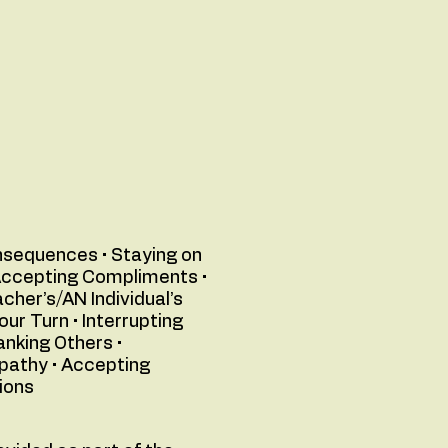
onsequences • Staying on
• Accepting Compliments •
cher’s/AN Individual’s
ur Turn • Interrupting
anking Others •
mpathy • Accepting
ions