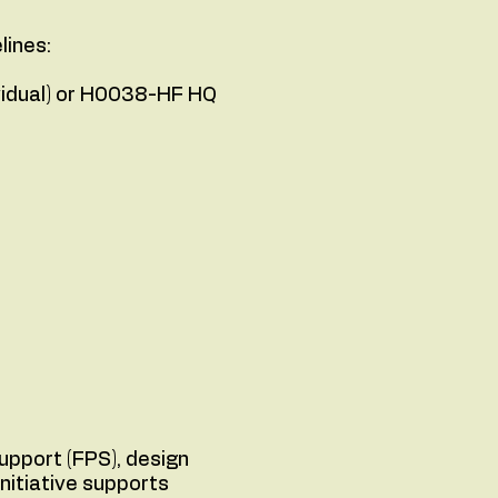
lines:
ividual) or H0038-HF HQ
upport (FPS), design
nitiative supports