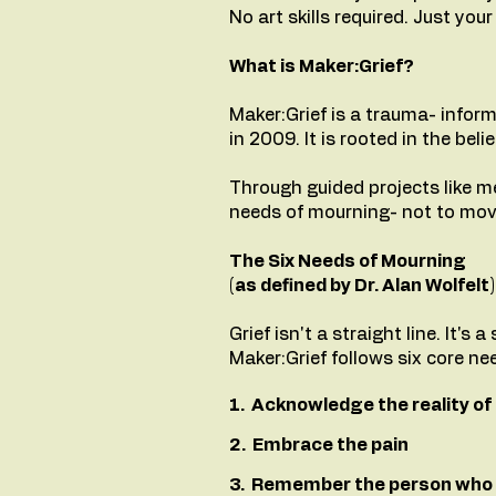
No art skills required. Just yo
What is Maker:Grief?
Maker:Grief is a trauma- inform
in 2009. It is rooted in the be
Through guided projects like me
needs of mourning- not to mov
The Six Needs of Mourning
(as defined by Dr. Alan Wolfelt)
Grief isn't a straight line. It's 
Maker:Grief follows six core ne
1. Acknowledge the reality of 
2. Embrace the pain
3. Remember the person who 