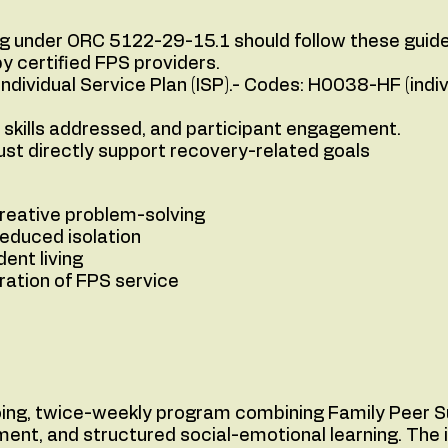
ing under ORC 5122-29-15.1 should follow these guide
y certified FPS providers.
Individual Service Plan (ISP).- Codes: H0038-HF (ind
skills addressed, and participant engagement.
 directly support recovery-related goals
creative problem-solving
reduced isolation
dent living
gration of FPS service
oing, twice-weekly program combining Family Peer S
nt, and structured social-emotional learning. The i