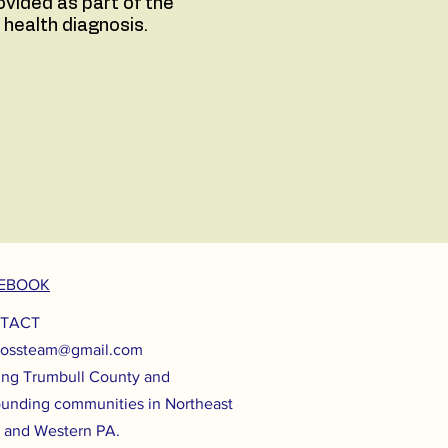
vided as part of the
 health diagnosis.
EBOOK
TACT
lossteam@gmail.com
ing Trumbull County and
ounding communities in Northeast
 and Western PA.