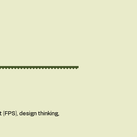
(FPS), design thinking,