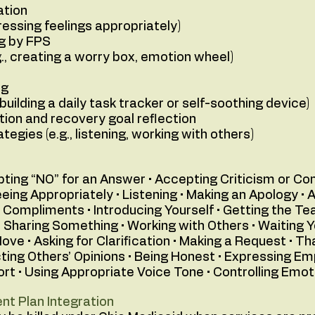
ation
pressing feelings appropriately)
ng by FPS
g., creating a worry box, emotion wheel)
ng
 building a daily task tracker or self-soothing device)
tion and recovery goal reflection
ategies (e.g., listening, working with others)
epting “NO” for an Answer • Accepting Criticism or C
reeing Appropriately • Listening • Making an Apology 
 Compliments • Introducing Yourself • Getting the Tea
• Sharing Something • Working with Others • Waiting Yo
ove • Asking for Clarification • Making a Request • Th
ting Others’ Opinions • Being Honest • Expressing E
rt • Using Appropriate Voice Tone • Controlling Emot
nt Plan Integration