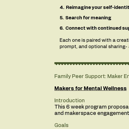
4. Reimagine your self-identi
5. Search for meaning
6. Connect with continued su
Each one is paired with a creati
prompt, and optional sharing- a
Family Peer Support: Maker
Makers for Mental Wellness
Introduction
This 6 week program proposal o
and makerspace engagement
Goals