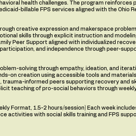
havioral health challenges. The program reinforces p
edicaid-billable FPS services aligned with the Ohio 
through creative expression and makerspace problem
otional skills through explicit instruction and modelin
amily Peer Support aligned with individualized recove
y participation, and independence through peer-sup
oblem-solving through empathy, ideation, and iterat
-on creation using accessible tools and materials
d, trauma-informed peers supporting recovery and sk
plicit teaching of pro-social behaviors through week
ly Format, 1.5-2 hours/session) Each week includes
activities with social skills training and FPS suppo