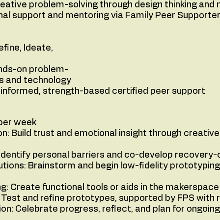
eative problem-solving through design thinking and 
nal support and mentoring via Family Peer Supporter
 Define, Ideate,
ds-on problem-
s and technology
informed, strength-based certified peer support
 per week
: Build trust and emotional insight through creative
 Identify personal barriers and co-develop recovery-
tions: Brainstorm and begin low-fidelity prototyping
ng: Create functional tools or aids in the makerspac
Test and refine prototypes, supported by FPS with 
n: Celebrate progress, reflect, and plan for ongoin