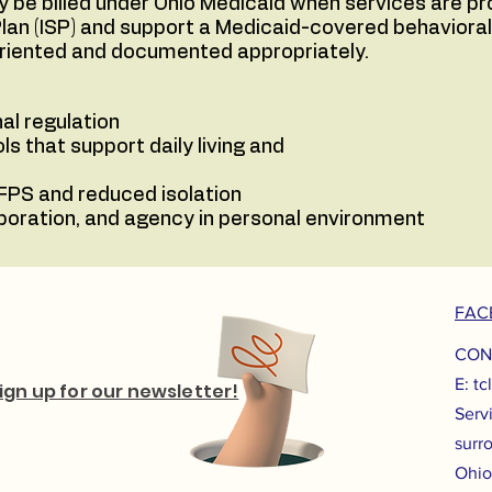
 be billed under Ohio Medicaid when services are pro
e Plan (ISP) and support a Medicaid-covered behavioral
oriented and documented appropriately.
al regulation
ls that support daily living and
FPS and reduced isolation
aboration, and agency in personal environment
FAC
CON
E:
tc
ign up for our newsletter!
Serv
surr
Ohio