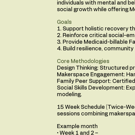
individuals with mental and be
social growth while offering M
Goals
1. Support holistic recovery 
2. Reinforce critical social-em
3. Provide Medicaid-billable F
4. Build resilience, communit
Core Methodologies
Design Thinking: Structured pr
Makerspace Engagement: Hands
Family Peer Support: Certifie
Social Skills Development: Ex
modeling.
15 Week Schedule (Twice-Week
sessions combining makerspace 
Example month
• Week 1 and 2 –