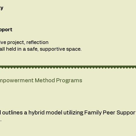
ty
pport
ve project, reflection
ll held in a safe, supportive space.
 Empowerment Method Programs
utlines a hybrid model utilizing Family Peer Support 
.