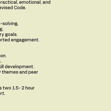
ractical, emotional, and
Revised Code.
-solving.
g.
ry goals.
ported engagement.
ion.
.
ill development.
ly themes and peer
 two 1.5- 2 hour
rt.