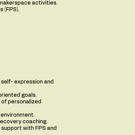
makerspace activities.
s (FPS).
 self- expression and
oriented goals.
 of personalized
e environment.
recovery coaching.
g support with FPS and