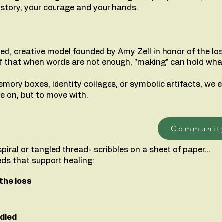
ur story, your courage and your hands.
ed, creative model founded by Amy Zell in honor of the los
lief that when words are not enough, "making" can hold wha
mory boxes, identity collages, or symbolic artifacts, we e
e on, but to move with.
Communit
a spiral or tangled thread- scribbles on a sheet of paper...
eds that support healing:
the loss
died