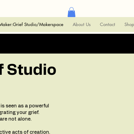
Maker:Grief Studio/Makerspace
About Us
Contact
Sho
f Studio
is seen as a powerful
grating your grief.
 are not alone.
tive acts of creation.