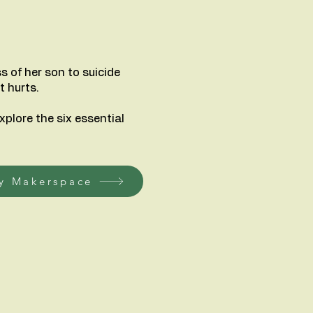
s of her son to suicide
t hurts.
xplore the six essential
y Makerspace