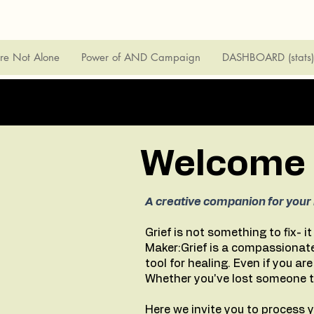
're Not Alone
Power of AND Campaign
DASHBOARD (stats)
Welcome t
A creative companion for your 
Grief is not something to fix- i
Maker:Grief is a compassionate
tool for healing. Even if you ar
Whether you've lost someone to 
Here we invite you to process y