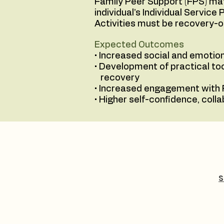
Family Peer Support (FPS) may
individual’s Individual Servic
Activities must be recovery-
Expected Outcomes
• Increased social and emotion
• Development of practical too
recovery
• Increased engagement with 
• Higher self-confidence, coll
S