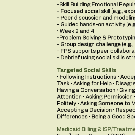
-Skill Building Emotional Regul
- Focused social skill (e.g., ex
- Peer discussion and modeli
- Guided hands-on activity (e.
• Week 2 and 4–
-Problem Solving & Prototypi
- Group design challenge (e.g.,
- FPS supports peer collabora
- Debrief using social skills str
Targeted Social Skills
• Following Instructions • Acc
Task • Asking for Help • Disag
Having a Conversation • Giving
Attention • Asking Permission 
Politely • Asking Someone to M
Accepting a Decision • Respec
Differences • Being a Good Spo
Medicaid Billing & ISP/Treatme