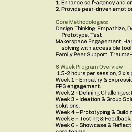
1. Enhance self-agency and cr
2. Provide peer-driven emotio
Core Methodologies:
Design Thinking: Empathize,
Prototype, Test
Makerspace Engagement: Han
solving with accessible tool
Family Peer Support: Trauma-
6 Week Program Overview
1.5-2 hours per session, 2 x's
Week 1 – Empathy & Expression
FPS engagement.
Week 2 - Defining Challenges:
Week 3 – Ideation & Group Solu
solutions.
Week 4 – Prototyping & Buildi
Week 5 – Testing & Feedback: 
Week 6 – Showcase & Reflectio