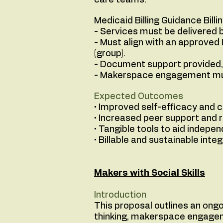
care teams.
Medicaid Billing Guidance Bill
- Services must be delivered b
- Must align with an approved 
(group).
- Document support provided, 
- Makerspace engagement must
Expected Outcomes
• Improved self-efficacy and 
• Increased peer support and 
• Tangible tools to aid indepen
• Billable and sustainable inte
Makers with Social Skills
Introduction
This proposal outlines an ong
thinking, makerspace engageme