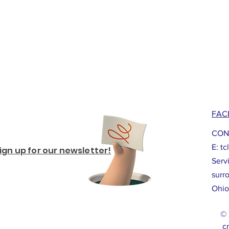
FAC
CON
E:
tc
ign up for our newsletter!
Serv
surr
Ohio
© 
cr