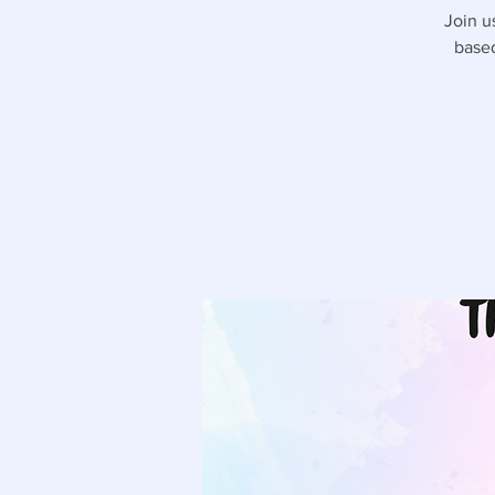
Join u
based