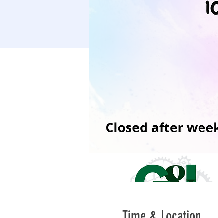
Time & Location