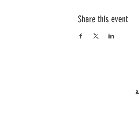
Share this event
S