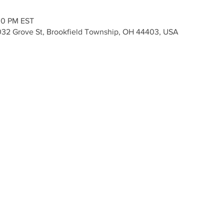
30 PM EST
 7032 Grove St, Brookfield Township, OH 44403, USA