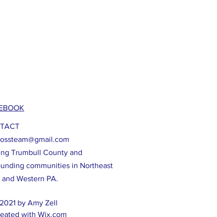
EBOOK
TACT
lossteam@gmail.com
ing Trumbull County and
ounding communities in Northeast
 and Western PA.
2021 by Amy Zell
eated with
Wix.com