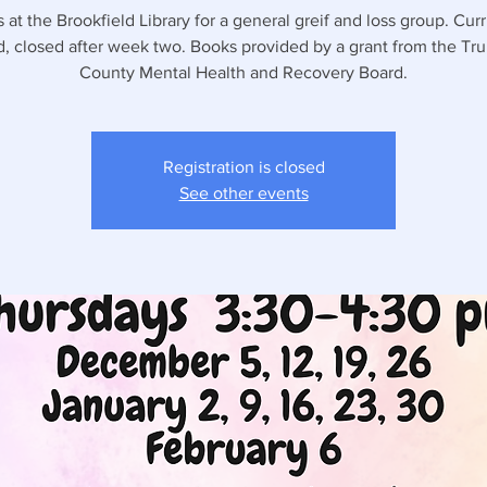
s at the Brookfield Library for a general greif and loss group. Cur
, closed after week two. Books provided by a grant from the Tr
County Mental Health and Recovery Board.
Registration is closed
See other events