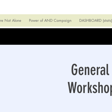
're Not Alone
Power of AND Campaign
DASHBOARD (stats)
General 
Workshop