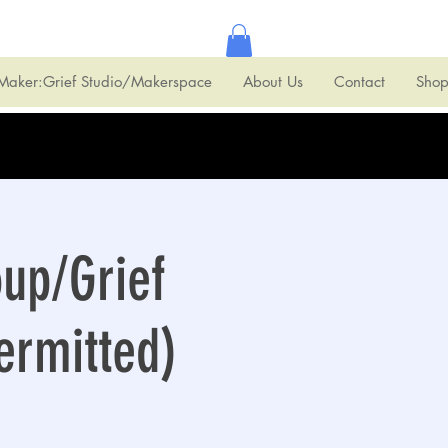
Maker:Grief Studio/Makerspace
About Us
Contact
Sho
oup/Grief
ermitted)