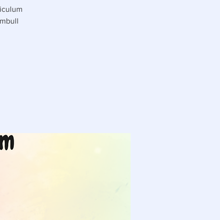
riculum
umbull