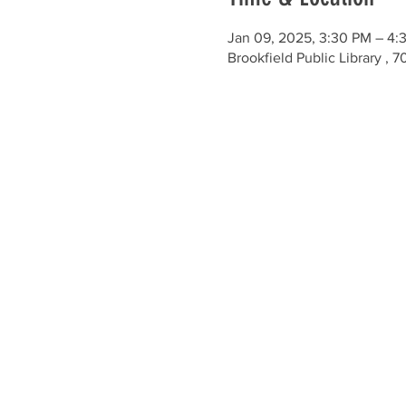
Jan 09, 2025, 3:30 PM – 4:
Brookfield Public Library ,