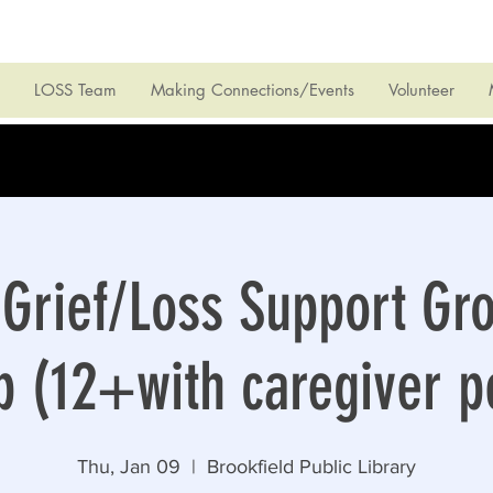
LOSS Team
Making Connections/Events
Volunteer
Grief/Loss Support Gr
 (12+with caregiver p
Thu, Jan 09
  |  
Brookfield Public Library