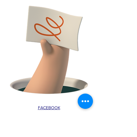
FACEBOOK
CONTACT
E:
tclossteam@gmail.com