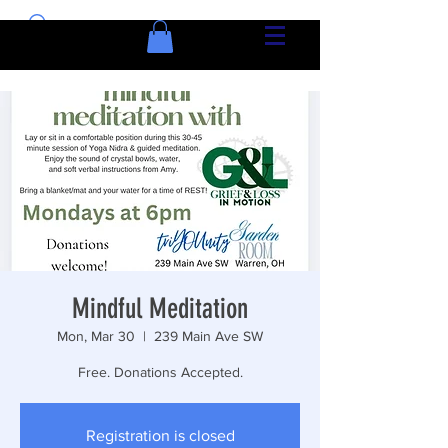
Mindful Meditation
Mon, Mar 30
  |  
239 Main Ave SW
Free. Donations Accepted.
Registration is closed