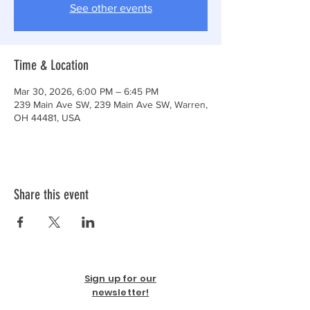
See other events
Time & Location
Mar 30, 2026, 6:00 PM – 6:45 PM
239 Main Ave SW, 239 Main Ave SW, Warren,
OH 44481, USA
Share this event
Sign up for our
newsletter!