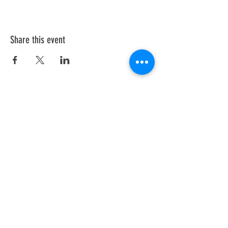
Share this event
Sign up for our
newsletter!