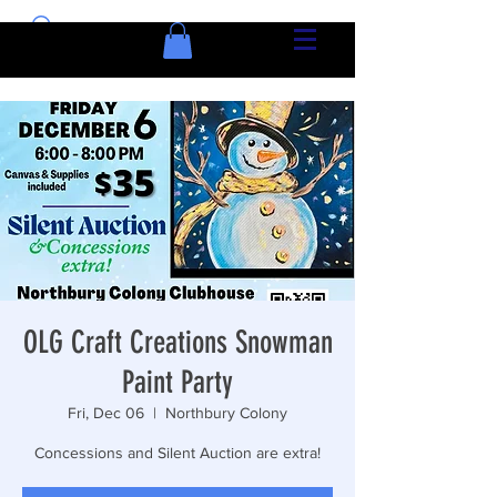
OLG Craft Creations Snowman
Paint Party
Fri, Dec 06
  |  
Northbury Colony
Concessions and Silent Auction are extra!