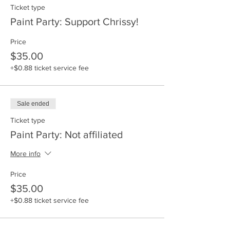
Ticket type
Paint Party: Support Chrissy!
Price
$35.00
+$0.88 ticket service fee
Sale ended
Ticket type
Paint Party: Not affiliated
More info
Price
$35.00
+$0.88 ticket service fee