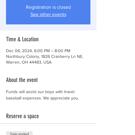
Registration is closed
See other events
Time & Location
Dec 06, 2024, 6:00 PM – 8:00 PM
Northbury Colony, 1826 Cranberry Ln NE,
Warren, OH 44483, USA
About the event
Funds will assist our boys with travel 
baseball expenses. We appreciate you. 
Reserve a space
Sale ended