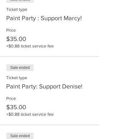
Ticket type
Paint Party : Support Marcy!
Price
$35.00
+$0.88 ticket service fee
Sale ended
Ticket type
Paint Party: Support Denise!
Price
$35.00
+$0.88 ticket service fee
Sale ended