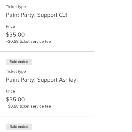
Ticket type
Paint Party: Support CJ!
Price
$35.00
+$0.88 ticket service fee
Sale ended
Ticket type
Paint Party: Support Ashley!
Price
$35.00
+$0.88 ticket service fee
Sale ended