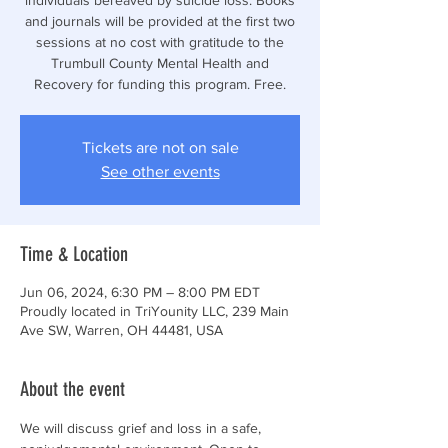
and journals will be provided at the first two
sessions at no cost with gratitude to the
Trumbull County Mental Health and
Recovery for funding this program. Free.
Tickets are not on sale
See other events
Time & Location
Jun 06, 2024, 6:30 PM – 8:00 PM EDT
Proudly located in TriYounity LLC, 239 Main
Ave SW, Warren, OH 44481, USA
About the event
We will discuss grief and loss in a safe, 