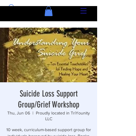
Suicide Loss Support
Group/Grief Workshop
Thu, Jun 06
  |  
Proudly located in TriYounity
LLC
10 week, curriculum-based support group for
individuals bereaved by suicide loss. Books