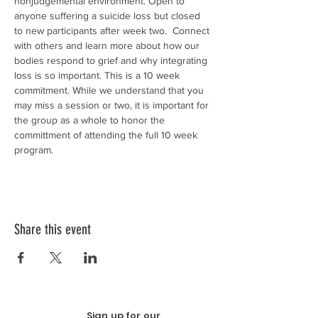
nonjudgemental environment. Open to 
anyone suffering a suicide loss but closed 
to new participants after week two.  Connect 
with others and learn more about how our 
bodies respond to grief and why integrating 
loss is so important. This is a 10 week 
commitment. While we understand that you 
may miss a session or two, it is important for 
the group as a whole to honor the 
committment of attending the full 10 week 
program. 
Share this event
Sign up for our