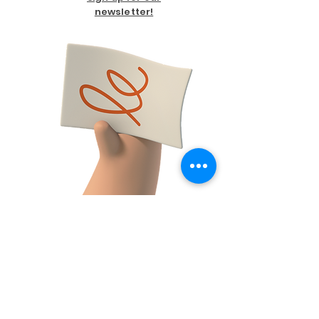
newsletter!
FACEBOOK