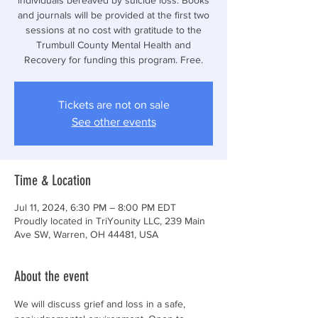
and journals will be provided at the first two
sessions at no cost with gratitude to the
Trumbull County Mental Health and
Recovery for funding this program. Free.
Tickets are not on sale
See other events
Time & Location
Jul 11, 2024, 6:30 PM – 8:00 PM EDT
Proudly located in TriYounity LLC, 239 Main
Ave SW, Warren, OH 44481, USA
About the event
We will discuss grief and loss in a safe, 