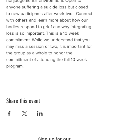
nonjudgemental environment. Open to 
anyone suffering a suicide loss but closed 
to new participants after week two.  Connect 
with others and learn more about how our 
bodies respond to grief and why integrating 
loss is so important. This is a 10 week 
commitment. While we understand that you 
may miss a session or two, it is important for 
the group as a whole to honor the 
committment of attending the full 10 week 
program. 
Share this event
Sign up for our