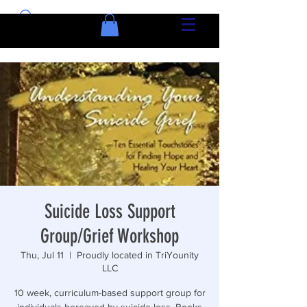
Suicide Loss Support
Group/Grief Workshop
Thu, Jul 11
  |  
Proudly located in TriYounity
LLC
10 week, curriculum-based support group for
individuals bereaved by suicide loss. Books