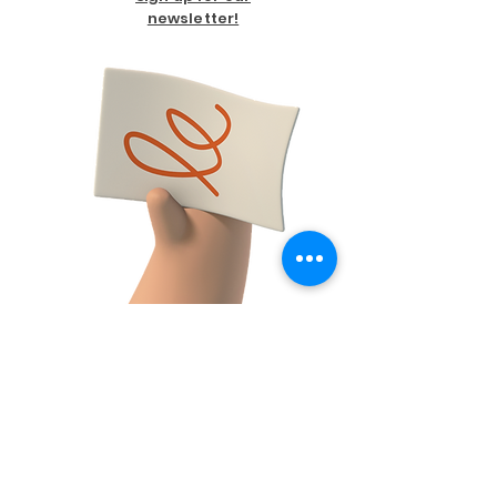
newsletter!
FACEBOOK