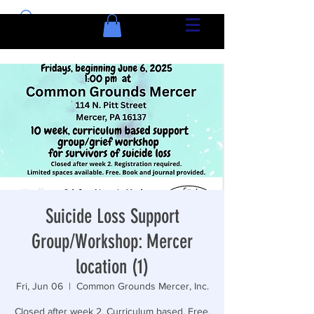
Suicide Loss Support
Group/Workshop: Mercer
location (1)
Fri, Jun 06
  |  
Common Grounds Mercer, Inc.
Closed after week 2. Curriculum based. Free.