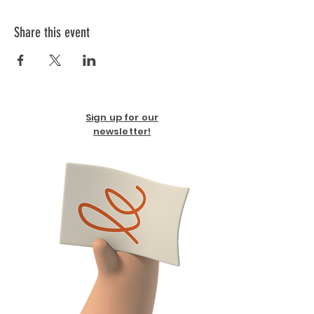
Share this event
Sign up for our
newsletter!