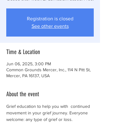
Registration is closed
See other events
Time & Location
Jun 06, 2025, 3:00 PM
Common Grounds Mercer, Inc., 114 N Pitt St,
Mercer, PA 16137, USA
About the event
Grief education to help you with  continued 
movement in your grief journey. Everyone 
welcome: any type of grief or loss. 