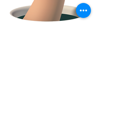
FACEBOOK
CONTACT
E:
tclossteam@gmail.com
Serving Trumbull County and surrounding
communities in Northeast Ohio and Western
PA.
© 2021 by Amy Zell
created with
Wix.com