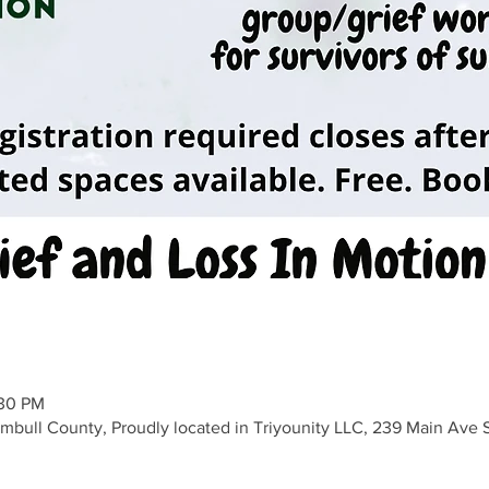
:30 PM
umbull County, Proudly located in Triyounity LLC, 239 Main Av