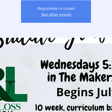
Registration is closed
See other events