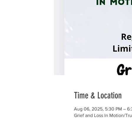
Time & Location
Aug 06, 2025, 5:30 PM – 6
Grief and Loss In Motion/Tr