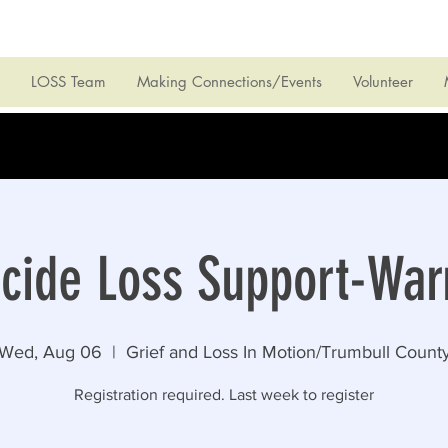
LOSS Team
Making Connections/Events
Volunteer
icide Loss Support-War
Wed, Aug 06
  |  
Grief and Loss In Motion/Trumbull Count
Registration required. Last week to register