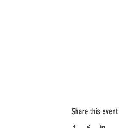
Share this event