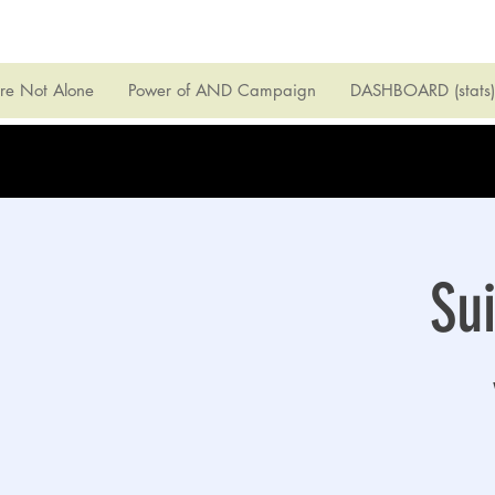
're Not Alone
Power of AND Campaign
DASHBOARD (stats)
Su