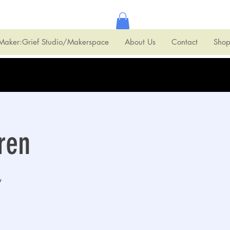
Maker:Grief Studio/Makerspace
About Us
Contact
Sho
ren
y