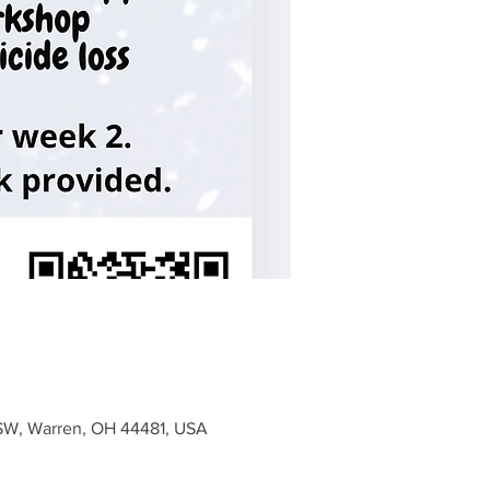
e SW, Warren, OH 44481, USA