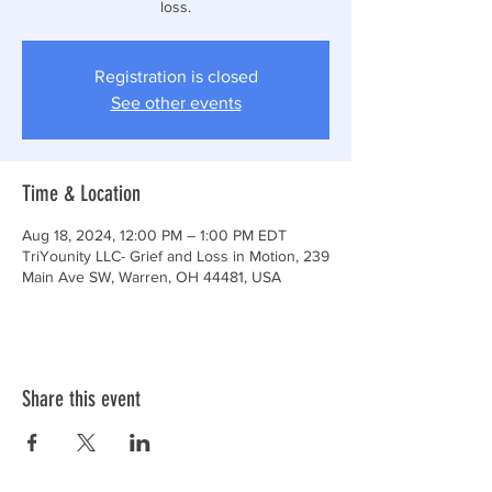
loss.
Registration is closed
See other events
Time & Location
Aug 18, 2024, 12:00 PM – 1:00 PM EDT
TriYounity LLC- Grief and Loss in Motion, 239
Main Ave SW, Warren, OH 44481, USA
Share this event