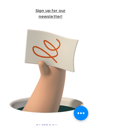
Sign up for our
newsletter!
FACEBOOK