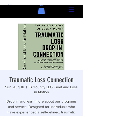
Traumatic Loss Connection
Sun, Aug 18
  |  
TriYounity LLC- Grief and Loss
in Motion
Drop in and learn more about our programs
and service. Designed for individuals who
have experienced a self-defined, traumatic