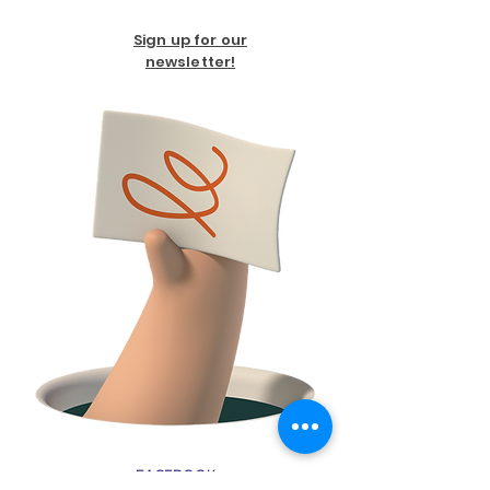
Sign up for our
newsletter!
FACEBOOK