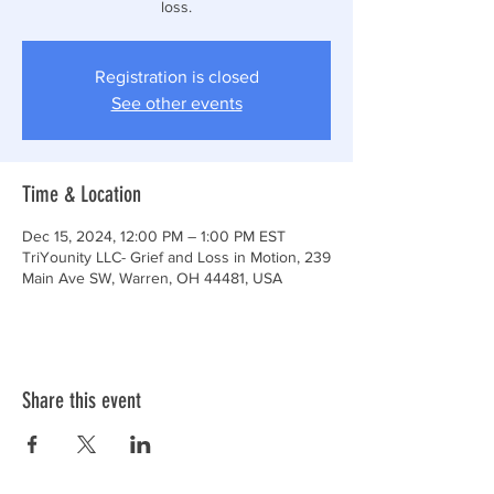
loss.
Registration is closed
See other events
Time & Location
Dec 15, 2024, 12:00 PM – 1:00 PM EST
TriYounity LLC- Grief and Loss in Motion, 239
Main Ave SW, Warren, OH 44481, USA
Share this event