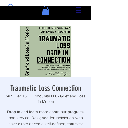
Traumatic Loss Connection
Sun, Dec 15
  |  
TriYounity LLC- Grief and Loss
in Motion
Drop in and learn more about our programs
and service. Designed for individuals who
have experienced a self-defined, traumatic