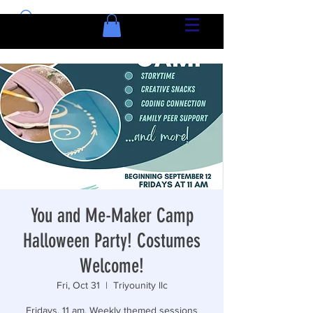
You and Me-Maker Camp
Halloween Party! Costumes
Welcome!
Fri, Oct 31
  |  
Triyounity llc
Fridays, 11 am. Weekly themed sessions