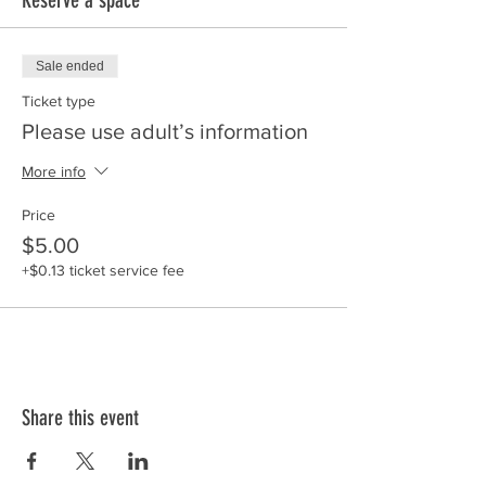
Sale ended
Ticket type
Please use adult’s information
More info
Price
$5.00
+$0.13 ticket service fee
Share this event