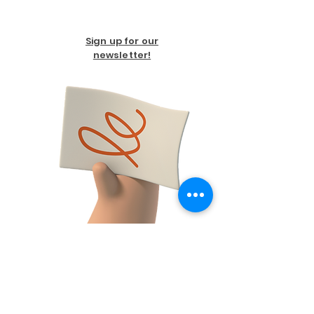
Sign up for our
newsletter!