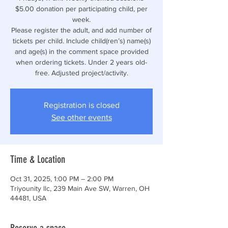
$5.00 donation per participating child, per
week.
Please register the adult, and add number of
tickets per child. Include child(ren’s) name(s)
and age(s) in the comment space provided
when ordering tickets. Under 2 years old-
free. Adjusted project/activity.
Registration is closed
See other events
Time & Location
Oct 31, 2025, 1:00 PM – 2:00 PM
Triyounity llc, 239 Main Ave SW, Warren, OH
44481, USA
Reserve a space