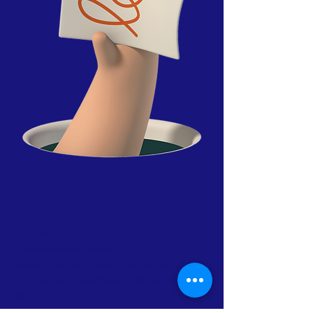
FACEBOOK
CONTACT
E:
tclossteam@gmail.com
Serving Trumbull County and surrounding
communities in Northeast Ohio and Western
PA.