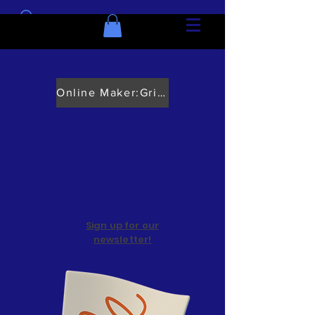
Online Maker:Grief Course
Sign up for our
newsletter!