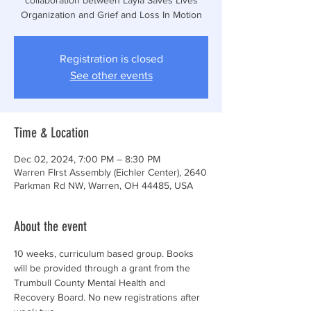
Organization and Grief and Loss In Motion
Registration is closed
See other events
Time & Location
Dec 02, 2024, 7:00 PM – 8:30 PM
Warren FIrst Assembly (Eichler Center), 2640
Parkman Rd NW, Warren, OH 44485, USA
About the event
10 weeks, curriculum based group. Books 
will be provided through a grant from the 
Trumbull County Mental Health and 
Recovery Board. No new registrations after 