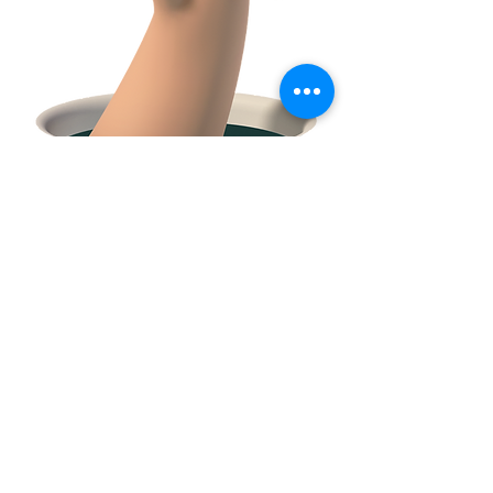
FACEBOOK
CONTACT
E:
tclossteam@gmail.com
Serving Trumbull County and surrounding
communities in Northeast Ohio and Western
PA.
© 2021 by Amy Zell
created with
Wix.com