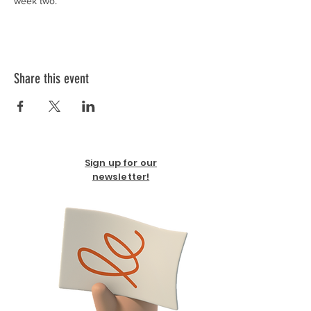
week two. 
Share this event
Sign up for our
newsletter!