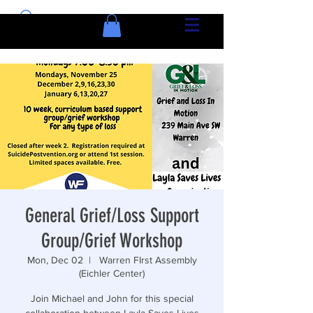
General Grief/Loss Support
Group/Grief Workshop
Mon, Dec 02
  |  
Warren FIrst Assembly
(Eichler Center)
Join Michael and John for this special
collaboration between Layla Saves Lives