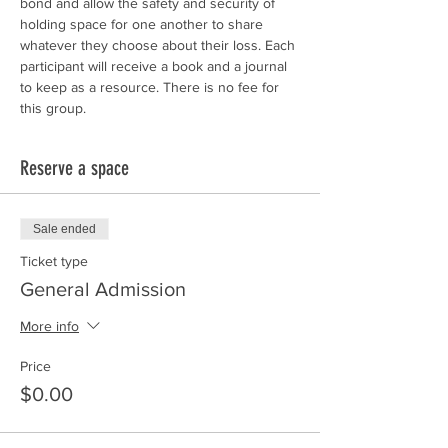
bond and allow the safety and security of 
holding space for one another to share 
whatever they choose about their loss. Each 
participant will receive a book and a journal 
to keep as a resource. There is no fee for 
this group. 
Reserve a space
Sale ended
Ticket type
General Admission
More info
Price
$0.00