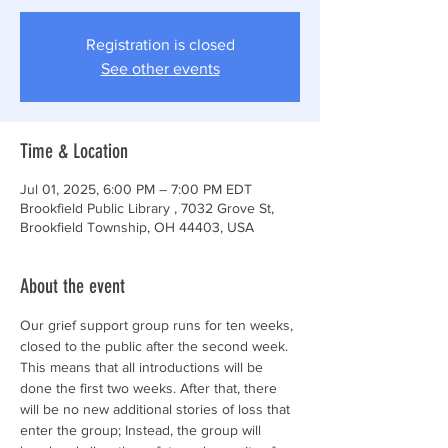
Registration is closed
See other events
Time & Location
Jul 01, 2025, 6:00 PM – 7:00 PM EDT
Brookfield Public Library , 7032 Grove St,
Brookfield Township, OH 44403, USA
About the event
Our grief support group runs for ten weeks, 
closed to the public after the second week. 
This means that all introductions will be 
done the first two weeks. After that, there 
will be no new additional stories of loss that 
enter the group; Instead, the group will 