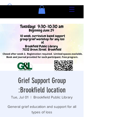
Grief Support Group
:Brookfield location
Tue, Jul 01
  |  
Brookfield Public Library
General grief education and support for all
types of loss