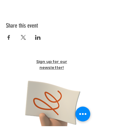
Share this event
Sign up for our
newsletter!