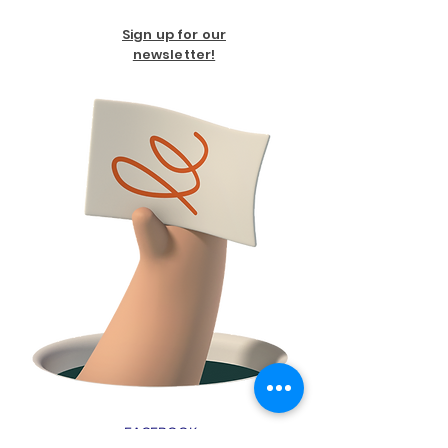
Sign up for our
newsletter!
FACEBOOK