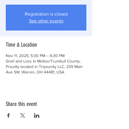
Registration is closed
See other events
Time & Location
Nov 11, 2025, 5:30 PM – 6:30 PM
Grief and Loss In Motion/Trumbull County,
Proudly located in Triyounity LLC, 239 Main
Ave SW, Warren, OH 44481, USA
Share this event