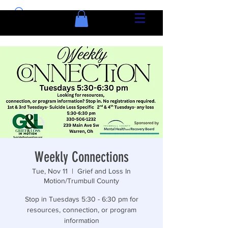
Weekly Connections
Tue, Nov 11
  |  
Grief and Loss In
Motion/Trumbull County
Stop in Tuesdays 5:30 - 6:30 pm for
resources, connection, or program