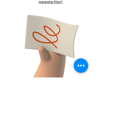
newsletter!
FACEBOOK
CONTACT