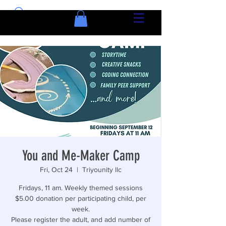
You and Me-Maker Camp
Fri, Oct 24
  |  
Triyounity llc
Fridays, 11 am. Weekly themed sessions
$5.00 donation per participating child, per
week.
Please register the adult, and add number of