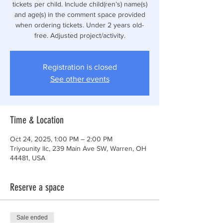
tickets per child. Include child(ren’s) name(s)
and age(s) in the comment space provided
when ordering tickets. Under 2 years old-
free. Adjusted project/activity.
Registration is closed
See other events
Time & Location
Oct 24, 2025, 1:00 PM – 2:00 PM
Triyounity llc, 239 Main Ave SW, Warren, OH
44481, USA
Reserve a space
Sale ended