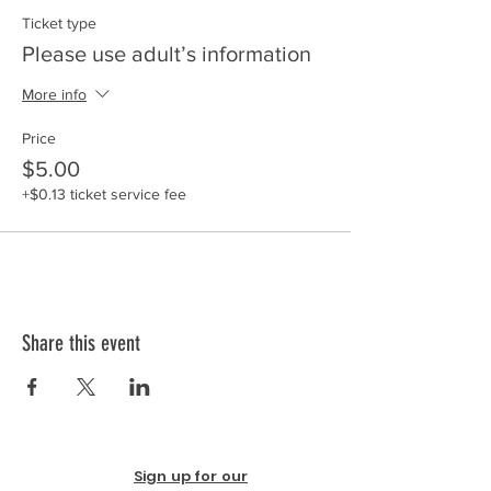
Ticket type
Please use adult’s information
More info
Price
$5.00
+$0.13 ticket service fee
Share this event
Sign up for our